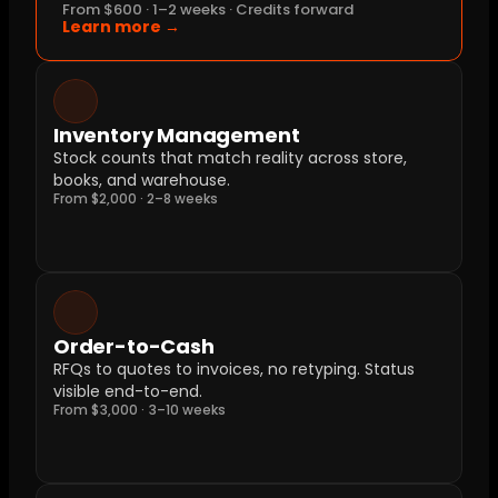
From $600 · 1–2 weeks · Credits forward
Learn more →
Inventory Management
Stock counts that match reality across store, 
books, and warehouse.
From $2,000 · 2–8 weeks
Order-to-Cash
RFQs to quotes to invoices, no retyping. Status 
visible end-to-end.
From $3,000 · 3–10 weeks