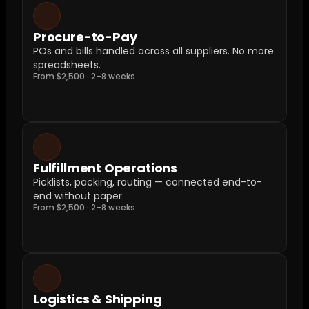
Procure-to-Pay
POs and bills handled across all suppliers. No more 
spreadsheets.
From $2,500 · 2–8 weeks
Fulfillment Operations
Picklists, packing, routing — connected end-to-
end without paper.
From $2,500 · 2–8 weeks
Logistics & Shipping