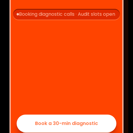
Booking diagnostic calls · Audit slots open
Let's 
!
Book a 30-min diagnostic