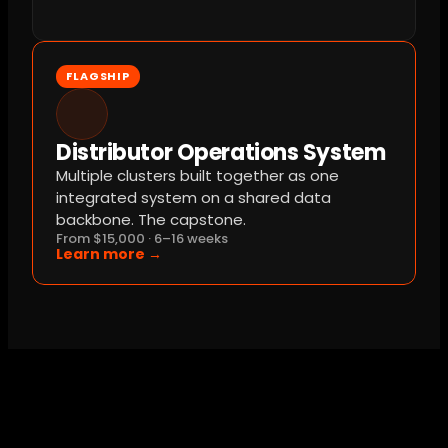
FLAGSHIP
Distributor Operations System
Multiple clusters built together as one 
integrated system on a shared data 
backbone. The capstone.
From $15,000 · 6–16 weeks
Learn more →
Common Questions