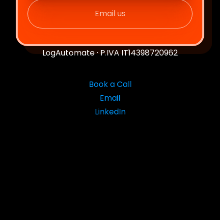
Email us
LogAutomate · P.IVA IT14398720962
Book a Call
Email
LinkedIn