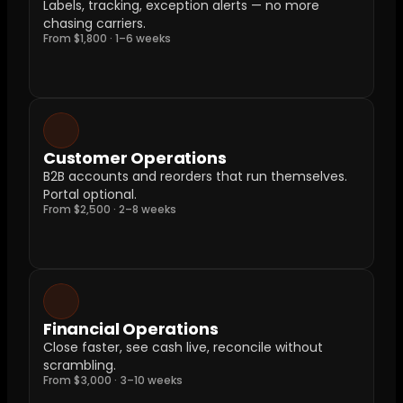
Labels, tracking, exception alerts — no more 
chasing carriers.
From $1,800 · 1–6 weeks
Customer Operations
B2B accounts and reorders that run themselves. 
Portal optional.
From $2,500 · 2–8 weeks
Financial Operations
Close faster, see cash live, reconcile without 
scrambling.
From $3,000 · 3–10 weeks