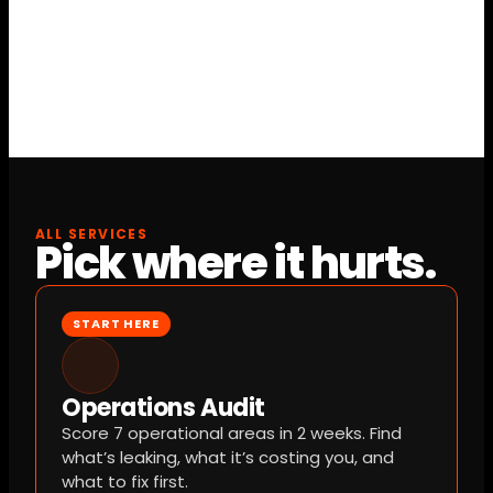
toward implementation if you build with us — 
so the diagnosis costs nothing if you move 
forward.
ALL SERVICES
Pick where it hurts.
START HERE
Operations Audit
Score 7 operational areas in 2 weeks. Find 
what’s leaking, what it’s costing you, and 
what to fix first.