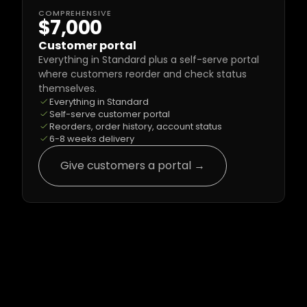
COMPREHENSIVE
$7,000
Customer portal
Everything in Standard plus a self-serve portal 
where customers reorder and check status 
themselves.
Everything in Standard
Self-serve customer portal
Reorders, order history, account status
6-8 weeks delivery
Give customers a portal →
Common Questions