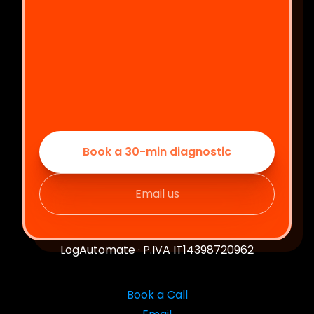
Book a 30-min diagnostic
Email us
LogAutomate · P.IVA IT14398720962
Book a Call