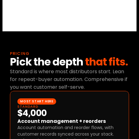
account status.
PRICING
Pick the depth 
that fits.
Standard is where most distributors start. Lean 
for repeat-buyer automation. Comprehensive if 
you want customer self-serve.
MOST START HERE
STANDARD
$4,000
Account management + reorders
Account automation and reorder flows, with 
customer records synced across your stack.