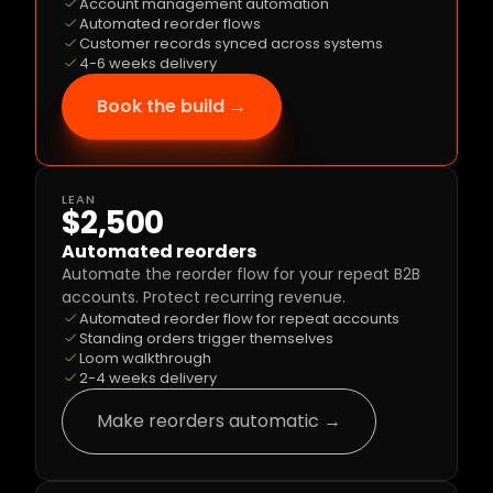
Account management automation
Automated reorder flows
Customer records synced across systems
4-6 weeks delivery
Book the build →
LEAN
$2,500
Automated reorders
Automate the reorder flow for your repeat B2B 
accounts. Protect recurring revenue.
Automated reorder flow for repeat accounts
Standing orders trigger themselves
Loom walkthrough
2-4 weeks delivery
Make reorders automatic →