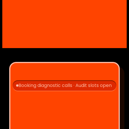
Booking diagnostic calls · Audit slots open
Let's 
!